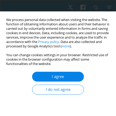
We process personal data collected when visiting the website. The
function of obtaining information about users and their behavior is
carried out by voluntarily entered information in forms and saving
cookies in end devices. Data, including cookies, are used to provide
services, improve the user experience and to analyze the traffic in
accordance with the
Privacy policy
. Data are also collected and
processed by Google Analytics tool (
more
).
Author
Krzysztof A. Sobiech
You can change cookies settings in your browser. Restricted use of
cookies in the browser configuration may affect some
functionalities of the website.
ORIGINAL PAPER
I agree
Physical activity as the main factor affecting body
composition of the visually impaired
I do not agree
Anita Olszewska
,
Anna Jackowiak
,
Agnieszka Chwałczyńska
,
Krzysztof
A. Sobiech
Physiother Quart. 2017;25(1):23-28
DOI
:
https://doi.org/10.1515/physio-2017-0002