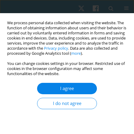
We process personal data collected when visiting the website. The
function of obtaining information about users and their behavior is
carried out by voluntarily entered information in forms and saving
cookies in end devices. Data, including cookies, are used to provide
services, improve the user experience and to analyze the traffic in
accordance with the
Privacy policy
. Data are also collected and
processed by Google Analytics tool (
more
).
Editorial board
You can change cookies settings in your browser. Restricted use of
cookies in the browser configuration may affect some
functionalities of the website.
Gladson Ricardo Flor Bertolini, Prof.
Universidade Estadual do Oeste do Paraná, Cascavel, Brazil
I agree
e-mail:
gladsonricardo@gmail.com
ORCID:
0000-0003-0565-2019
I do not agree
topics:
basic science, clinical science, orthopedics, sport
physiotherapy, physical activity, sports of handicapped
Ahmet EMİR, PT, PhD, Assistant Professor
Faculty Of Health Sciences, Istanbul Medipol University,