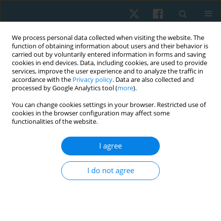
We process personal data collected when visiting the website. The
function of obtaining information about users and their behavior is
carried out by voluntarily entered information in forms and saving
cookies in end devices. Data, including cookies, are used to provide
services, improve the user experience and to analyze the traffic in
accordance with the
Privacy policy
. Data are also collected and
processed by Google Analytics tool (
more
).
Books and Events
You can change cookies settings in your browser. Restricted use of
cookies in the browser configuration may affect some
functionalities of the website.
Events
I agree
I do not agree
Submit your paper
Archive
For Authors