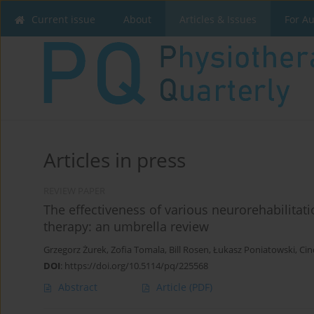
Current issue
About
Articles & Issues
For A
Articles in press
REVIEW PAPER
The effectiveness of various neurorehabilitat
therapy: an umbrella review
Grzegorz Żurek
,
Zofia Tomala
,
Bill Rosen
,
Łukasz Poniatowski
,
Cin
DOI
:
https://doi.org/10.5114/pq/225568
Abstract
Article
(PDF)