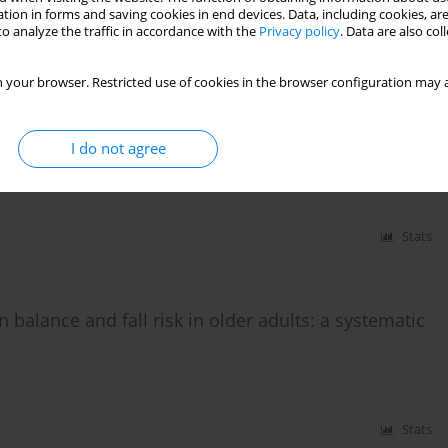
tion in forms and saving cookies in end devices. Data, including cookies, are
s Kallistratos
,
Thomas Apostolou
,
Paris Iakovidis
o analyze the traffic in accordance with the
Privacy policy
. Data are also co
Stats
 your browser. Restricted use of cookies in the browser configuration may a
I do not agree
in elderly: a narrative review
Stats
n balance and fall risk in older adults: a systematic
Stats