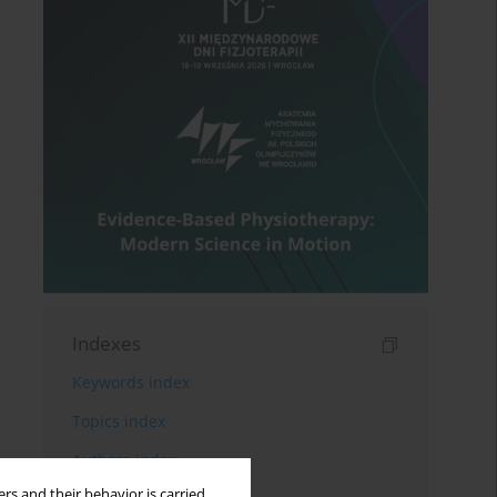
Indexes
Keywords index
Topics index
Authors index
rs and their behavior is carried