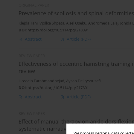
ORIGINAL PAPER
Prevalence of scoliosis and spinal deformities
Klejda Tani
,
Vjollca Shpata
,
Aisel Oseku
,
Andromeda Lalaj
,
Jonida D
DOI
:
https://doi.org/10.5114/pq/218091
Abstract
Article
(PDF)
REVIEW PAPER
Effectiveness of eccentric hamstring training i
review
Hossein Farahmandnejad
,
Aysan Delirysousefi
DOI
:
https://doi.org/10.5114/pq/217801
Abstract
Article
(PDF)
REVIEW PAPER
Effect of manual therapy on ankle dorsiflexio
systematic narrative review
We process personal data collected