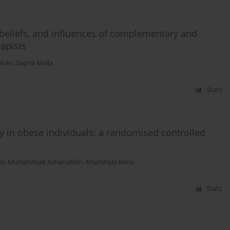
 beliefs, and influences of complementary and
apists
uhan
,
Sapna Malla
Stats
ity in obese individuals: a randomised controlled
en
,
Muhammad Azharuddin
,
Khurshida Bano
Stats