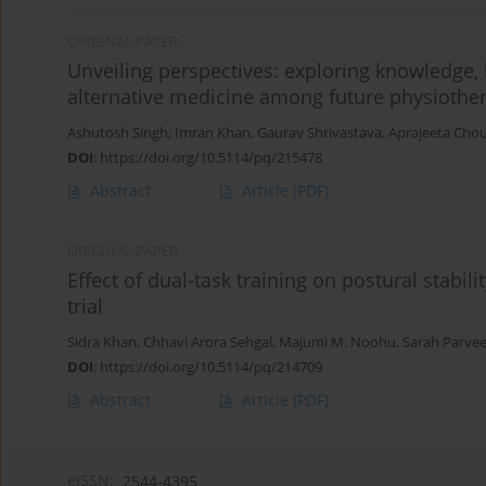
ORIGINAL PAPER
Unveiling perspectives: exploring knowledge,
alternative medicine among future physiother
Ashutosh Singh
,
Imran Khan
,
Gaurav Shrivastava
,
Aprajeeta Cho
DOI
:
https://doi.org/10.5114/pq/215478
Abstract
Article
(PDF)
ORIGINAL PAPER
Effect of dual-task training on postural stabil
trial
Sidra Khan
,
Chhavi Arora Sehgal
,
Majumi M. Noohu
,
Sarah Parve
DOI
:
https://doi.org/10.5114/pq/214709
Abstract
Article
(PDF)
eISSN:
2544-4395