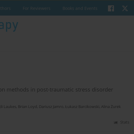
uthors
For Reviewers
Books and Events
ion methods in post-traumatic stress disorder
di Laukes
,
Brian Loyd
,
Dariusz Jamro
,
Łukasz Barcikowski
,
Alina Żurek
Stats