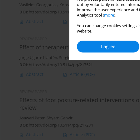
out by voluntarily entered informa
Vasileios Georgoulas
,
Konstantinos Kasimis
,
Dimitrios Lytras
,
Ilia
improve the user experience and t
DOI
:
https://doi.org/10.5114/pq/217800
Analytics tool (
more
).
Abstract
Article
(PDF)
You can change cookies settings in
website.
REVIEW PAPER
I agree
Effect of therapeutic exercise on chronic pain 
Jorge Ugarte Llantén
,
Sergio Jara
,
Igor Cigarroa
DOI
:
https://doi.org/10.5114/pq/217521
Abstract
Article
(PDF)
REVIEW PAPER
Effects of foot posture-related interventions o
review
Asawari Peter
,
Shyam Ganvir
DOI
:
https://doi.org/10.5114/pq/217284
Abstract
Article
(PDF)