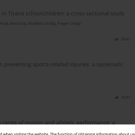
 in Tirana schoolchildren: a cross-sectional study
rizaj
,
Ana Sulaj
,
Elizabeta Dodaj
,
Fregen Dedja
Stats
n preventing sports-related injuries: a systematic
Stats
n range of motion and athletic performance: a
 when visiting the website. The function of obtaining information about use