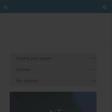
Submit your paper
Archive
For Authors