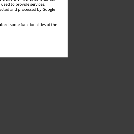
 used to provide services,
llected and processed by Google
ffect some functionalities of the