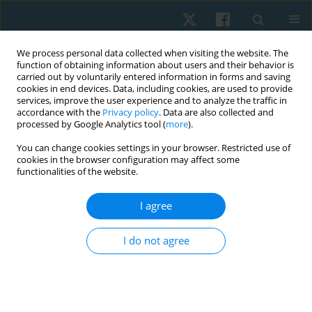
We process personal data collected when visiting the website. The
function of obtaining information about users and their behavior is
carried out by voluntarily entered information in forms and saving
cookies in end devices. Data, including cookies, are used to provide
services, improve the user experience and to analyze the traffic in
accordance with the
Privacy policy
. Data are also collected and
processed by Google Analytics tool (
more
).
Contact
You can change cookies settings in your browser. Restricted use of
cookies in the browser configuration may affect some
functionalities of the website.
EDITORIAL OFFICE
&
PUBLISHER
Wroclaw University of Health and Sport Sciences
I agree
al. I.J. Paderewskiego 35
51-612 Wrocław, Poland
I do not agree
e-mail:
physio@awf.wroc.pl
CO-PUBLISHER
Termedia Publishing House
2 Kleeberga St., 61-615 Poznan