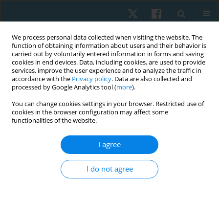
We process personal data collected when visiting the website. The
function of obtaining information about users and their behavior is
carried out by voluntarily entered information in forms and saving
cookies in end devices. Data, including cookies, are used to provide
services, improve the user experience and to analyze the traffic in
accordance with the
Privacy policy
. Data are also collected and
processed by Google Analytics tool (
more
).
About
You can change cookies settings in your browser. Restricted use of
cookies in the browser configuration may affect some
functionalities of the website.
Physiotherapy Quarterly
ISSN 2544-4395 is an international
scientific peer-reviewed journal published in electronic
I agree
format by the Wroclaw University of Health and Sport
Sciences, Poland. The Editorial Office accepts original papers
I do not agree
on various aspects of physiotherapy for publication.
Manuscripts in basic science and clinical physiotherapy
science are published at the highest priority. Letters to the
Editor, reports from scientific meetings and book reviews are
also considered.