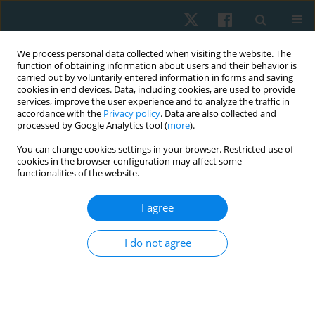
We process personal data collected when visiting the website. The
function of obtaining information about users and their behavior is
carried out by voluntarily entered information in forms and saving
cookies in end devices. Data, including cookies, are used to provide
services, improve the user experience and to analyze the traffic in
accordance with the
Privacy policy
. Data are also collected and
processed by Google Analytics tool (
more
).
Templates
You can change cookies settings in your browser. Restricted use of
cookies in the browser configuration may affect some
functionalities of the website.
Main Manuscript Template
I agree
Title Page Template
I do not agree
Submit your paper
Archive