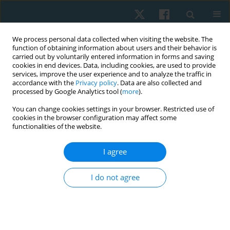
We process personal data collected when visiting the website. The
function of obtaining information about users and their behavior is
carried out by voluntarily entered information in forms and saving
cookies in end devices. Data, including cookies, are used to provide
services, improve the user experience and to analyze the traffic in
accordance with the
Privacy policy
. Data are also collected and
processed by Google Analytics tool (
more
).
Abstracting and indexing
You can change cookies settings in your browser. Restricted use of
cookies in the browser configuration may affect some
functionalities of the website.
Physiotherapy Quarterly is covered by the following
services
(alphabetical order):
I agree
Academic Search Complete
AMED (Allied and Complementary Medicine)
I do not agree
Arianta
Baidu Scholar
CABI (over 50 subsections)
Celdes
CNKI Scholar (ChinaNational Knowledge Infrastructure)