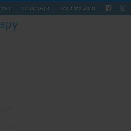
uthors
For Reviewers
Books and Events