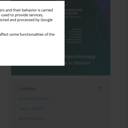
rs and their behavior is carried
 used to provide services,
llected and processed by Google
ffect some functionalities of the
Indexes
Keywords index
Topics index
Authors index