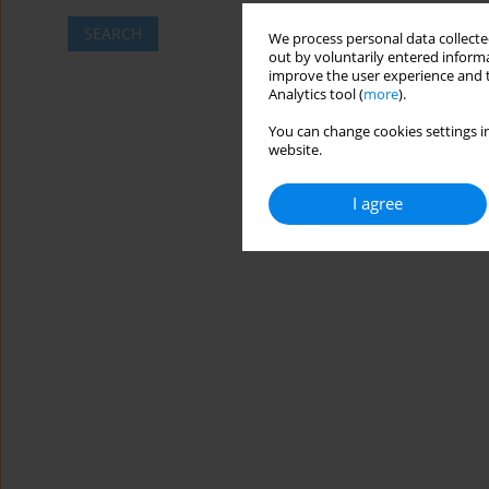
SEARCH
We process personal data collected
out by voluntarily entered informa
improve the user experience and t
Analytics tool (
more
).
You can change cookies settings in
website.
I agree