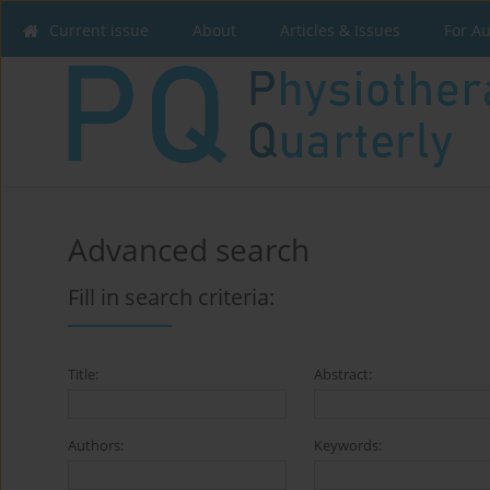
Current issue
About
Articles & Issues
For A
Advanced search
Fill in search criteria:
Title:
Abstract:
Authors:
Keywords: