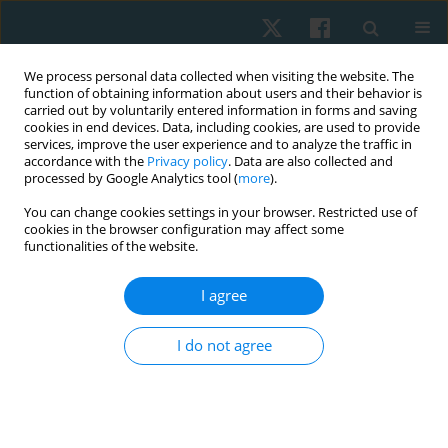
We process personal data collected when visiting the website. The
function of obtaining information about users and their behavior is
carried out by voluntarily entered information in forms and saving
cookies in end devices. Data, including cookies, are used to provide
services, improve the user experience and to analyze the traffic in
accordance with the
Privacy policy
. Data are also collected and
processed by Google Analytics tool (
more
).
Author
Kumaresan A
You can change cookies settings in your browser. Restricted use of
cookies in the browser configuration may affect some
functionalities of the website.
ORIGINAL PAPER
I agree
Effects of task-specific training on motor activity,
cognitive function, and quality of life among
I do not agree
individuals with Parkinson’s disease: a quasi-
experimental pilot study
Prathap Suganthirababu
,
Vignesh Srinivasan
,
Kumaresan A
,
Surya
Vishnuram
,
Parthiban K