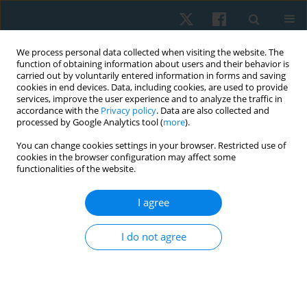
We process personal data collected when visiting the website. The
function of obtaining information about users and their behavior is
carried out by voluntarily entered information in forms and saving
cookies in end devices. Data, including cookies, are used to provide
services, improve the user experience and to analyze the traffic in
accordance with the
Privacy policy
. Data are also collected and
processed by Google Analytics tool (
more
).
Author
KINZA ANWAR
You can change cookies settings in your browser. Restricted use of
cookies in the browser configuration may affect some
functionalities of the website.
ORIGINAL PAPER
I agree
Effects of upper limb ergometer on pulmonary
functions among spinal cord injury patients
I do not agree
Somia Ilyas
,
Iqbal Tariq
,
Kinza Anwar
,
Hafsah Arshad
,
Mehwish
Waseem Butt
Physiother Quart. 2023;31(4):15-20
DOI
:
https://doi.org/10.5114/pq.2023.116840