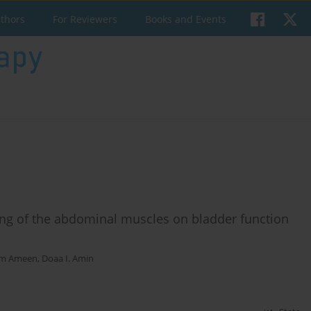
uthors
For Reviewers
Books and Events
ing of the abdominal muscles on bladder function
em Ameen
,
Doaa I. Amin