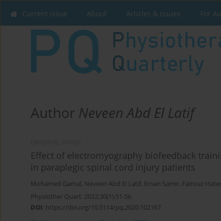
Current issue
About
Articles & Issues
For A
Author
Neveen Abd El Latif
ORIGINAL PAPER
Effect of electromyography biofeedback train
in paraplegic spinal cord injury patients
Mohamed Gamal
,
Neveen Abd El Latif
,
Eman Samir
,
Fairouz Hat
Physiother Quart. 2022;30(1):51-56
DOI
:
https://doi.org/10.5114/pq.2020.102167