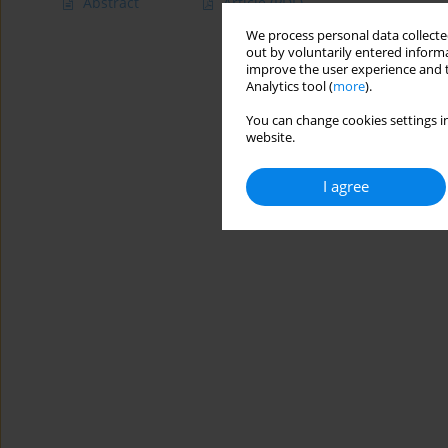
Abstract
Article
(PDF)
We process personal data collected
out by voluntarily entered informa
improve the user experience and t
Analytics tool (
more
).
You can change cookies settings in
website.
I agree