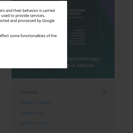
rs and their behavior is carried
 used to provide services,
llected and processed by Google
ffect some functionalities of the
Indexes
Keywords index
Topics index
Authors index