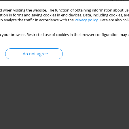
Stats
 when visiting the website. The function of obtaining information about use
tion in forms and saving cookies in end devices. Data, including cookies, are
o analyze the traffic in accordance with the
Privacy policy
. Data are also co
 your browser. Restricted use of cookies in the browser configuration may a
I do not agree