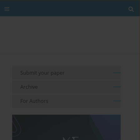
Submit your paper
Archive
For Authors