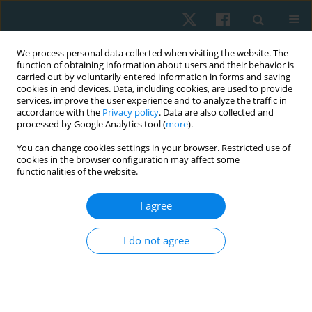
We process personal data collected when visiting the website. The
function of obtaining information about users and their behavior is
carried out by voluntarily entered information in forms and saving
cookies in end devices. Data, including cookies, are used to provide
services, improve the user experience and to analyze the traffic in
accordance with the
Privacy policy
. Data are also collected and
processed by Google Analytics tool (
more
).
Author
Mohammed Abd El-
You can change cookies settings in your browser. Restricted use of
cookies in the browser configuration may affect some
Naeem
functionalities of the website.
I agree
ORIGINAL PAPER
Efficacy of mulligan technique on sub-acromial
I do not agree
space in patients with shoulder impingement
syndrome
Amal H. Mohammed
,
Noha A. Mahmoud
,
Mohammed A. Abd El-
Naeem
,
Alshaymaa S. Abd El-Azeim