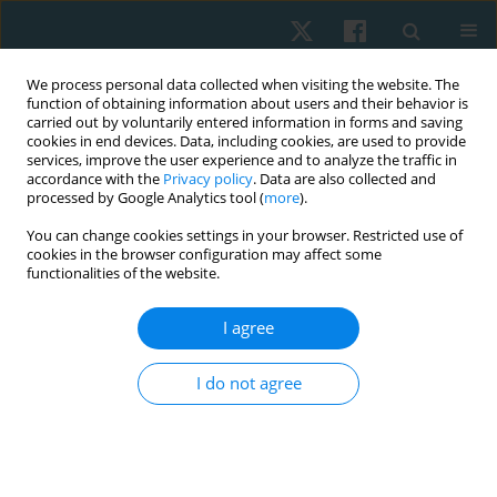
We process personal data collected when visiting the website. The
function of obtaining information about users and their behavior is
carried out by voluntarily entered information in forms and saving
cookies in end devices. Data, including cookies, are used to provide
services, improve the user experience and to analyze the traffic in
accordance with the
Privacy policy
. Data are also collected and
processed by Google Analytics tool (
more
).
Author
Ghada Abdallah
You can change cookies settings in your browser. Restricted use of
cookies in the browser configuration may affect some
functionalities of the website.
ORIGINAL PAPER
I agree
Pilates mat versus cervical stabilization exercises
on the craniovertebral angle, pain, function, and
I do not agree
myoelectrical activity of the cervical muscles in
forward head posture: a randomized controlled
trial
Haytham M. Elhafez
,
Karima S. Mohammed
,
Alshaymaa S. Abd El-