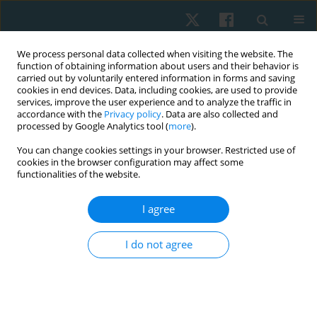
We process personal data collected when visiting the website. The
function of obtaining information about users and their behavior is
carried out by voluntarily entered information in forms and saving
cookies in end devices. Data, including cookies, are used to provide
services, improve the user experience and to analyze the traffic in
accordance with the
Privacy policy
. Data are also collected and
processed by Google Analytics tool (
more
).
Author
Neveen Abdel Raoof
You can change cookies settings in your browser. Restricted use of
cookies in the browser configuration may affect some
functionalities of the website.
ORIGINAL PAPER
I agree
Effect of Pilates exercise on balance and spinal
curvature in subjects with upper cross syndrome:
I do not agree
a randomized controlled clinical trial
Rania Nagy Karkousha
,
Jermeen E. Yousef
,
Neveen A. Abdel Raoof
,
Mariam Omran Grase
Physiother Quart. 2024;32(3):90-97