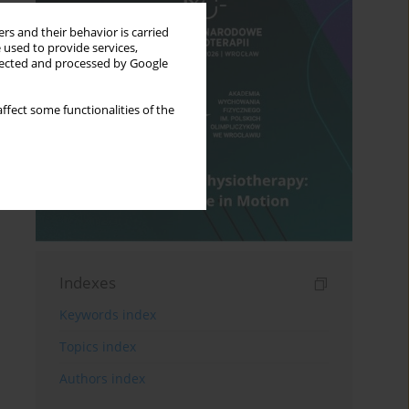
rs and their behavior is carried
 used to provide services,
llected and processed by Google
ffect some functionalities of the
Indexes
Keywords index
Topics index
Authors index