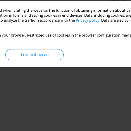
Stats
 when visiting the website. The function of obtaining information about use
tion in forms and saving cookies in end devices. Data, including cookies, are
o analyze the traffic in accordance with the
Privacy policy
. Data are also co
 your browser. Restricted use of cookies in the browser configuration may a
I do not agree