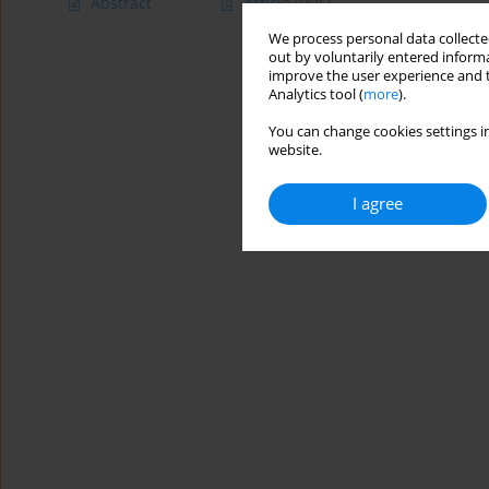
Abstract
Article
(PDF)
We process personal data collected
out by voluntarily entered informa
improve the user experience and t
Analytics tool (
more
).
You can change cookies settings in
website.
I agree