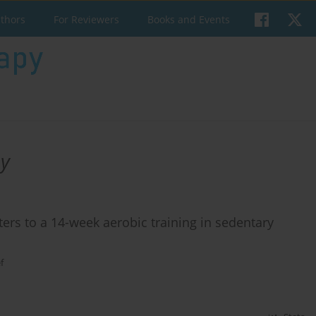
uthors
For Reviewers
Books and Events
y
rs to a 14-week aerobic training in sedentary
f