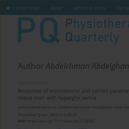
Current issue
About
Articles & Issues
For A
Author
Abdelrhman Abdelghan
ORIGINAL PAPER
Response of testosterone and semen paramete
obese men with hyperglycaemia
Ali Mohamed Ali Ismail
,
Abdelrhman Ismail Abdelghany
,
Hady Ate
Physiother Quart. 2023;31(1):28-33
DOI
:
https://doi.org/10.5114/pq.2023.123525