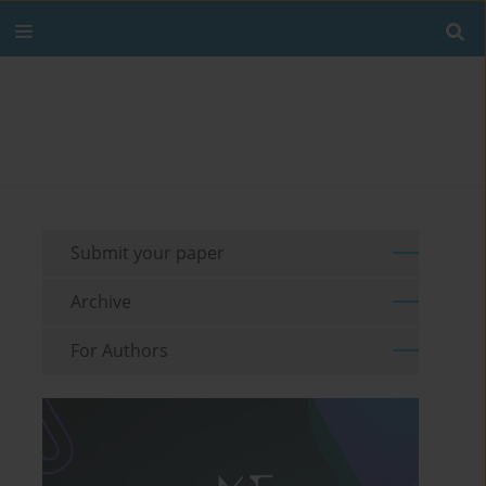
Submit your paper
Archive
For Authors