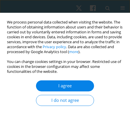
We process personal data collected when visiting the website. The
function of obtaining information about users and their behavior is
carried out by voluntarily entered information in forms and saving
cookies in end devices. Data, including cookies, are used to provide
services, improve the user experience and to analyze the traffic in
accordance with the
Privacy policy
. Data are also collected and
processed by Google Analytics tool (
more
).
Author
Ahmed Farrag
You can change cookies settings in your browser. Restricted use of
cookies in the browser configuration may affect some
functionalities of the website.
ORIGINAL PAPER
I agree
The impact of body mass index on the active
range of motion of the lower extremity in
I do not agree
sedentary young adults
Hisham M. Hussein
,
Ahmed T. Farrag
Physiother Quart. 2022;30(3):64-71
DOI
:
https://doi.org/10.5114/pq.2021.103557