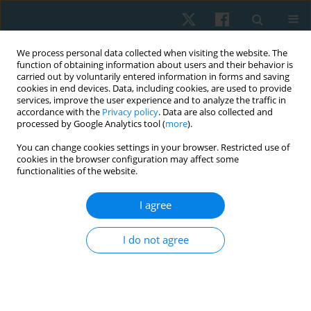
We process personal data collected when visiting the website. The
function of obtaining information about users and their behavior is
carried out by voluntarily entered information in forms and saving
cookies in end devices. Data, including cookies, are used to provide
services, improve the user experience and to analyze the traffic in
accordance with the
Privacy policy
. Data are also collected and
processed by Google Analytics tool (
more
).
Author
Ahmed Fathy Samhan
You can change cookies settings in your browser. Restricted use of
cookies in the browser configuration may affect some
functionalities of the website.
ORIGINAL PAPER
I agree
Effectiveness of honey therapy combined with
photobiomodulation in the treatment of oral
I do not agree
lichen planus: a randomized placebo-controlled
trial
Ahmed Fathy Samhan
,
Nermeen Mohamed Abdelhalim
Physiother Quart. 2021;29(3):28-34