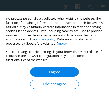
We process personal data collected when visiting the website. The
function of obtaining information about users and their behavior is
carried out by voluntarily entered information in forms and saving
cookies in end devices. Data, including cookies, are used to provide
services, improve the user experience and to analyze the traffic in
accordance with the
Privacy policy
. Data are also collected and
processed by Google Analytics tool (
more
).
Author
Ahmed Hussein
You can change cookies settings in your browser. Restricted use of
cookies in the browser configuration may affect some
functionalities of the website.
ORIGINAL PAPER
I agree
Effect of low level laser on pelvic floor muscles
and fascia in cases of stress urinary
I do not agree
incontinence: a randomized controlled trial
Ghada Said Mousa
,
Amel Mohamed Yousef
,
Rania Farouk El-Sayed
,
Hanan El-Sayed El-Mekawy
,
Emad El Deen Abdel Naiem Sallam
,
Ahmed
Mohamed Fathy Hussein
,
Hamada Ahmed Hamada