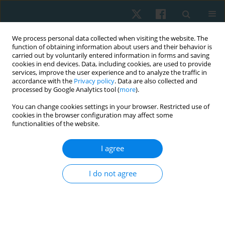
We process personal data collected when visiting the website. The
function of obtaining information about users and their behavior is
carried out by voluntarily entered information in forms and saving
cookies in end devices. Data, including cookies, are used to provide
services, improve the user experience and to analyze the traffic in
accordance with the
Privacy policy
. Data are also collected and
processed by Google Analytics tool (
more
).
Author
Syed M. Akhtar
You can change cookies settings in your browser. Restricted use of
cookies in the browser configuration may affect some
functionalities of the website.
ORIGINAL PAPER
I agree
ICF-guided home-based physiotherapy
interventions – assessing their impact on quality
I do not agree
of life in palliative care for patients with
rheumatoid arthritis: a pilot study
Abdur Raheem Khan
,
Ashfaque Khan
,
Aafreen Aafreen
,
Neeraj Kumar
Maurya
,
Ausaf Ahmad
,
Syed M. Fauzan Akhtar
,
Mohammad Abu