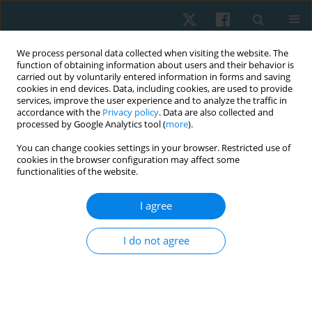
We process personal data collected when visiting the website. The
function of obtaining information about users and their behavior is
carried out by voluntarily entered information in forms and saving
cookies in end devices. Data, including cookies, are used to provide
services, improve the user experience and to analyze the traffic in
accordance with the
Privacy policy
. Data are also collected and
processed by Google Analytics tool (
more
).
Author
Alaa Ahmed
You can change cookies settings in your browser. Restricted use of
cookies in the browser configuration may affect some
functionalities of the website.
ORIGINAL PAPER
I agree
The impact of aerobic and balance exercises on
anxiety and dizziness in post-COVID-19 patients:
I do not agree
a randomised clinical trial
Mohamed Ibrahim Mabrouk
,
Sahar Ahmed Abdalbary
,
Asmaa Foad
Abdelmonem
,
Nadia Mohamed Abdelhakiem
,
Alaa Anwar Ahmed
,
Fatheia Mostafa Gelany
,
Ahmed A. Abd El Rahim