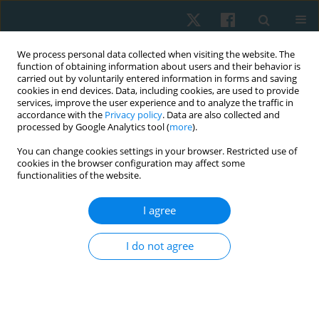
We process personal data collected when visiting the website. The
function of obtaining information about users and their behavior is
carried out by voluntarily entered information in forms and saving
cookies in end devices. Data, including cookies, are used to provide
services, improve the user experience and to analyze the traffic in
accordance with the
Privacy policy
. Data are also collected and
processed by Google Analytics tool (
more
).
Author
Lujen Alahmri
You can change cookies settings in your browser. Restricted use of
cookies in the browser configuration may affect some
functionalities of the website.
ORIGINAL PAPER
I agree
Effect of home-based core exercises on
postpartum stress urinary incontinence during
I do not agree
COVID-19 pandemic in Jeddah city: a randomised
control trial
Lujen Mohammed Alahmri
,
Heba Embaby
Physiother Quart. 2024;32(1):35-42