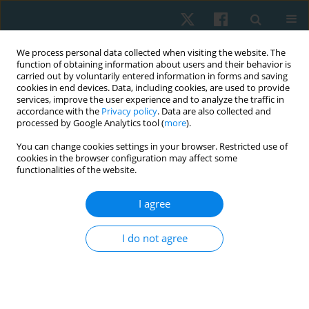
We process personal data collected when visiting the website. The
function of obtaining information about users and their behavior is
carried out by voluntarily entered information in forms and saving
cookies in end devices. Data, including cookies, are used to provide
services, improve the user experience and to analyze the traffic in
accordance with the
Privacy policy
. Data are also collected and
processed by Google Analytics tool (
more
).
Author
Ali Farhad
You can change cookies settings in your browser. Restricted use of
cookies in the browser configuration may affect some
functionalities of the website.
REVIEW PAPER
I agree
Role of conservative management in the
reduction of Cobb angle among adolescent
I do not agree
idiopathic scoliosis. A systematic review
Sumaira Farooqui
,
Nida Hussain
,
Batool Hassan
,
Ali Farhad
,
Syed Abid
Mehdi Kazmi
Physiother Quart. 2023;31(2):1-6