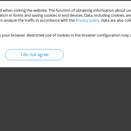
 when visiting the website. The function of obtaining information about use
tion in forms and saving cookies in end devices. Data, including cookies, are
o analyze the traffic in accordance with the
Privacy policy
. Data are also co
 your browser. Restricted use of cookies in the browser configuration may a
I do not agree