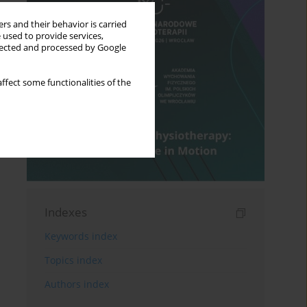
rs and their behavior is carried
 used to provide services,
llected and processed by Google
ffect some functionalities of the
Indexes
Keywords index
Topics index
Authors index