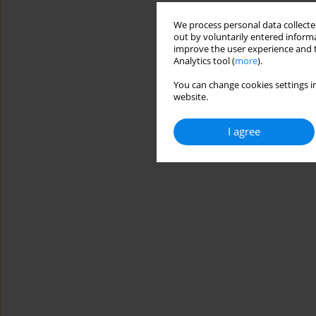
We process personal data collected
out by voluntarily entered informa
improve the user experience and t
Analytics tool (
more
).
You can change cookies settings in
website.
I agree