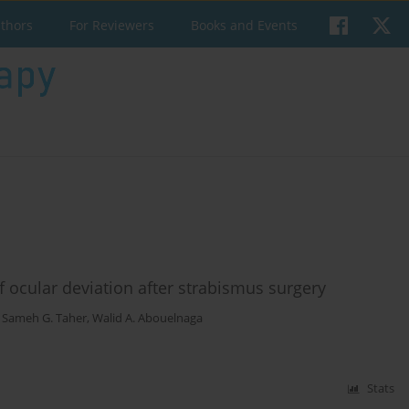
uthors
For Reviewers
Books and Events
f ocular deviation after strabismus surgery
,
Sameh G. Taher
,
Walid A. Abouelnaga
Stats