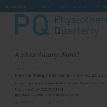
Current issue
About
Articles & Issues
For A
Author
Amany Wahid
ORIGINAL PAPER
Physical therapy interventions for reduction o
Amany R. Abdel Wahid
,
Adel Abdel H. Nossier
,
Mohamed Y.S. Saif
Physiother Quart. 2022;30(1):33-38
DOI
:
https://doi.org/10.5114/pq.2020.102164
Abstract
Article
(PDF)