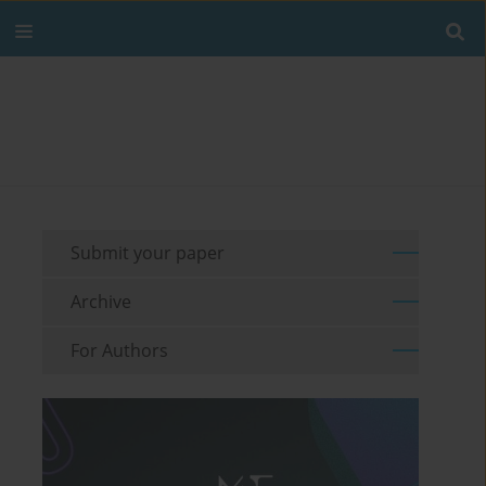
Submit your paper
Archive
For Authors