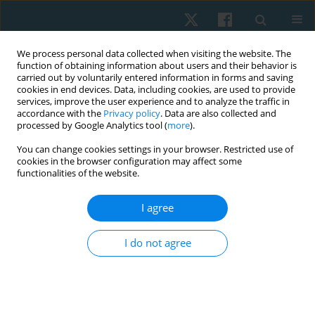
We process personal data collected when visiting the website. The
function of obtaining information about users and their behavior is
carried out by voluntarily entered information in forms and saving
cookies in end devices. Data, including cookies, are used to provide
services, improve the user experience and to analyze the traffic in
accordance with the
Privacy policy
. Data are also collected and
processed by Google Analytics tool (
more
).
Author
Andrii Chernozub
You can change cookies settings in your browser. Restricted use of
cookies in the browser configuration may affect some
functionalities of the website.
ORIGINAL PAPER
Use of closed chain exercises, eccentric
I agree
exercises, and proprioceptive muscle facilitation
to prevent elbow injuries in climbers: a
I do not agree
randomized control trial
Serhii Kozin
,
Zhanneta Kozina
,
Marian Cretu
,
Yuriy Boychuk
,
Danylo
Safronov
,
Vitalii Korobeinik
,
Andrii Chernozub
Physiother Quart. 2022;30(2):90-99