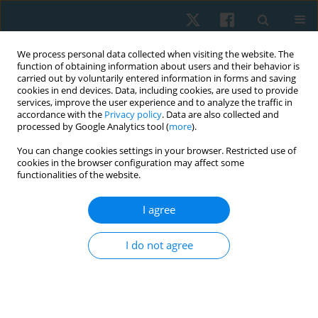
We process personal data collected when visiting the website. The
function of obtaining information about users and their behavior is
carried out by voluntarily entered information in forms and saving
cookies in end devices. Data, including cookies, are used to provide
services, improve the user experience and to analyze the traffic in
accordance with the
Privacy policy
. Data are also collected and
processed by Google Analytics tool (
more
).
Author
Anna Latajka
You can change cookies settings in your browser. Restricted use of
cookies in the browser configuration may affect some
functionalities of the website.
ORIGINAL PAPER
I agree
Influence of surgical treatment of selected
malignant tumours on gait kinematics – a pilot
I do not agree
study
Anna Latajka
,
Marek Woźniewski
,
Iwona Malicka
Physiother Quart. 2018;26(4):33-39
DOI
:
https://doi.org/10.5114/pq.2018.79988