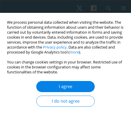
We process personal data collected when visiting the website. The
function of obtaining information about users and their behavior is
carried out by voluntarily entered information in forms and saving
cookies in end devices. Data, including cookies, are used to provide
services, improve the user experience and to analyze the traffic in
accordance with the
Privacy policy
. Data are also collected and
processed by Google Analytics tool (
more
).
Author
Anna Pilch
You can change cookies settings in your browser. Restricted use of
cookies in the browser configuration may affect some
functionalities of the website.
REVIEW PAPER
I agree
The role of mobile applications in the
conservative management of stress urinary
I do not agree
incontinence in women
Anna Pilch
,
Gabriela Magdoń-Kierzkowska
Physiother Quart. 2023;31(1):51-57
DOI
:
https://doi.org/10.5114/pq.2023.117022