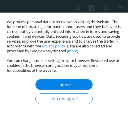
We process personal data collected when visiting the website. The
function of obtaining information about users and their behavior is
carried out by voluntarily entered information in forms and saving
cookies in end devices. Data, including cookies, are used to provide
services, improve the user experience and to analyze the traffic in
accordance with the
Privacy policy
. Data are also collected and
processed by Google Analytics tool (
more
).
Author
Antonio Cumio Herrera
You can change cookies settings in your browser. Restricted use of
cookies in the browser configuration may affect some
functionalities of the website.
REVIEW PAPER
I agree
Efficacy of class IV laser in the management of
musculoskeletal pain: a systematic review
I do not agree
Hernán Andrés de la Barra Ortiz
,
Sebastián Acevedo Cangas
,
Antonio
Cumio Herrera
,
Felipe Oñate García
,
Sebastián Velásquez Velásquez
Physiother Quart. 2021;29(2):1-11
DOI
:
https://doi.org/10.5114/pq.2021.105882