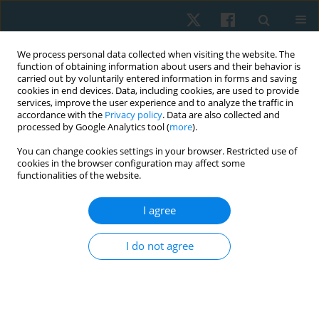
We process personal data collected when visiting the website. The
function of obtaining information about users and their behavior is
carried out by voluntarily entered information in forms and saving
cookies in end devices. Data, including cookies, are used to provide
services, improve the user experience and to analyze the traffic in
accordance with the
Privacy policy
. Data are also collected and
processed by Google Analytics tool (
more
).
Author
Sahreen Anwar
You can change cookies settings in your browser. Restricted use of
cookies in the browser configuration may affect some
functionalities of the website.
ORIGINAL PAPER
I agree
Effects of neurodynamic exercises on the
management of diabetic peripheral neuropathy
I do not agree
of the upper limb: a case series
Misbah Amanat Ali
,
Sahreen Anwar
,
Wajida Perveen
,
Muhammad
Akhtar
,
Riaz Hashmi
,
Zahra Jabeen
Physiother Quart. 2023;31(3):53-56