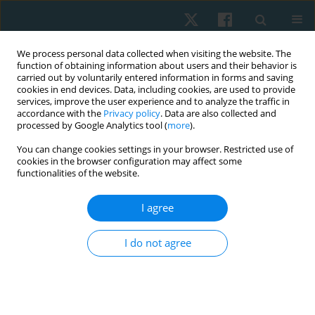
We process personal data collected when visiting the website. The
function of obtaining information about users and their behavior is
carried out by voluntarily entered information in forms and saving
cookies in end devices. Data, including cookies, are used to provide
services, improve the user experience and to analyze the traffic in
accordance with the
Privacy policy
. Data are also collected and
processed by Google Analytics tool (
more
).
Author
Vencita Aranha
You can change cookies settings in your browser. Restricted use of
cookies in the browser configuration may affect some
functionalities of the website.
ORIGINAL PAPER
I agree
Reliability, validity, and reference norms of one-
minute walk test in assessing cardiopulmonary
I do not agree
functional capacity in healthy young adults: a
pilot study
Yosore Eleyowo
,
Vencita Priyanka Aranha
Physiother Quart. 2022;30(2):59-63