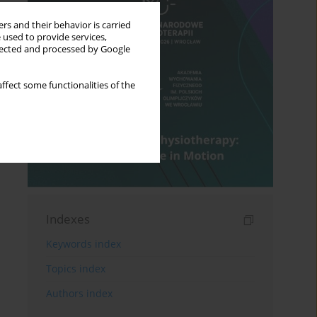
rs and their behavior is carried
 used to provide services,
llected and processed by Google
ffect some functionalities of the
Indexes
Keywords index
Topics index
Authors index