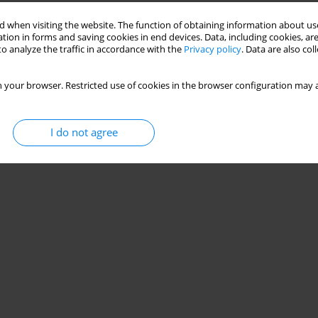
Stats
 when visiting the website. The function of obtaining information about use
tion in forms and saving cookies in end devices. Data, including cookies, are
o analyze the traffic in accordance with the
Privacy policy
. Data are also co
 your browser. Restricted use of cookies in the browser configuration may a
I do not agree