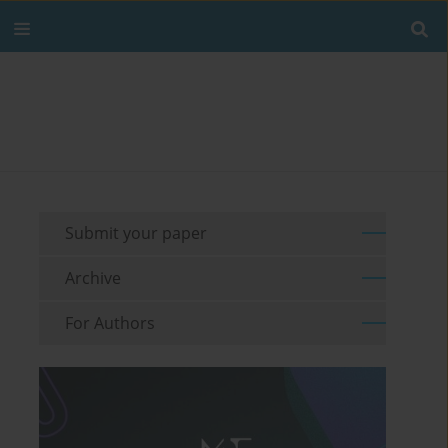
Submit your paper
Archive
For Authors