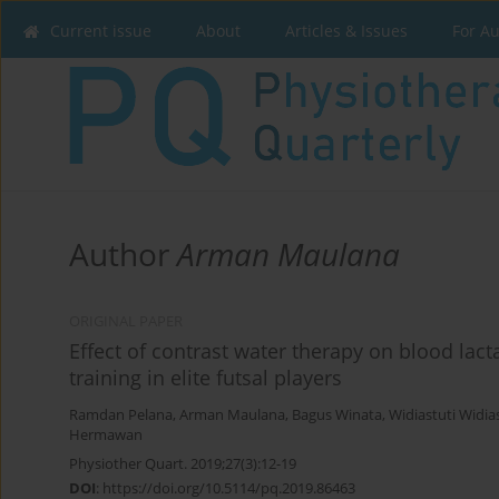
Current issue
About
Articles & Issues
For A
Author
Arman Maulana
ORIGINAL PAPER
Effect of contrast water therapy on blood lacta
training in elite futsal players
Ramdan Pelana
,
Arman Maulana
,
Bagus Winata
,
Widiastuti Widia
Hermawan
Physiother Quart. 2019;27(3):12-19
DOI
:
https://doi.org/10.5114/pq.2019.86463