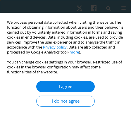
We process personal data collected when visiting the website. The
function of obtaining information about users and their behavior is
carried out by voluntarily entered information in forms and saving
cookies in end devices. Data, including cookies, are used to provide
services, improve the user experience and to analyze the traffic in
accordance with the
Privacy policy
. Data are also collected and
processed by Google Analytics tool (
more
).
Author
Arun Subbarayalu
You can change cookies settings in your browser. Restricted use of
cookies in the browser configuration may affect some
functionalities of the website.
ORIGINAL PAPER
I agree
Comparative effect of Gong’s mobilization and
Spencer technique to manage frozen shoulder
I do not agree
Sindhura K. Prasanth
,
Aparna Sudhan M
,
Sreejesh M. Sreedharan
,
Arun Vijay Subbarayalu
,
Shahul Hameed P.
Physiother Quart. 2023;31(3):57-64
DOI
:
https://doi.org/10.5114/pq.2023.115415