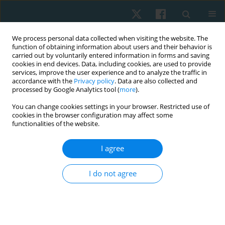
We process personal data collected when visiting the website. The
function of obtaining information about users and their behavior is
carried out by voluntarily entered information in forms and saving
cookies in end devices. Data, including cookies, are used to provide
services, improve the user experience and to analyze the traffic in
accordance with the
Privacy policy
. Data are also collected and
processed by Google Analytics tool (
more
).
Author
Antony Aseer
You can change cookies settings in your browser. Restricted use of
cookies in the browser configuration may affect some
functionalities of the website.
ORIGINAL PAPER
I agree
Effects of neural mobilization on sciatic nerve
excursion, symptoms, and regional function in
I do not agree
individuals with nerve-related low back pain
Ravilla Vijayalakshmi
,
Lokesh R
,
Subbiah Kanthanathan
,
Antony Leo
Aseer
,
Sivakumar Ramachandran
Physiother Quart. 2022;30(3):27-33