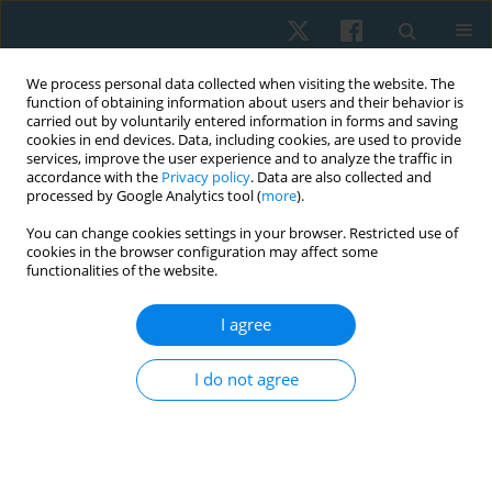
We process personal data collected when visiting the website. The
function of obtaining information about users and their behavior is
carried out by voluntarily entered information in forms and saving
cookies in end devices. Data, including cookies, are used to provide
services, improve the user experience and to analyze the traffic in
accordance with the
Privacy policy
. Data are also collected and
processed by Google Analytics tool (
more
).
Author
Auwal Abdullahi
You can change cookies settings in your browser. Restricted use of
cookies in the browser configuration may affect some
functionalities of the website.
ORIGINAL PAPER
I agree
Comparative effect of constraint-induced
movement therapy and proprioceptive
I do not agree
neuromuscular facilitation on upper limb
function of chronic stroke survivors
Muhammad Aliyu Abba
,
Abubakar Shuaibu Muhammad
,
Umar
Muhammad Badaru
,
Auwal Abdullahi