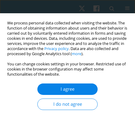
We process personal data collected when visiting the website. The
function of obtaining information about users and their behavior is
carried out by voluntarily entered information in forms and saving
cookies in end devices. Data, including cookies, are used to provide
services, improve the user experience and to analyze the traffic in
accordance with the
Privacy policy
. Data are also collected and
processed by Google Analytics tool (
more
).
Author
Ahmad Azzam
You can change cookies settings in your browser. Restricted use of
cookies in the browser configuration may affect some
functionalities of the website.
ORIGINAL PAPER
I agree
Is there a subgroup of females with
patellofemoral pain syndrome likely to benefit
I do not agree
from proximal control exercises?
Khaled A. Shalash
,
Abd El Rahman Chabara
,
Ahmad Hamdi Azzam
,
Nabil A. Mohamed
,
Ahmed M. ElMelhat
Physiother Quart. 2024;32(1):43-49