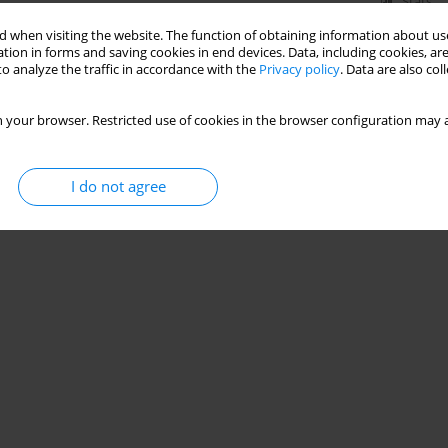
Stats
 when visiting the website. The function of obtaining information about use
tion in forms and saving cookies in end devices. Data, including cookies, are
o analyze the traffic in accordance with the
Privacy policy
. Data are also co
 your browser. Restricted use of cookies in the browser configuration may a
I do not agree