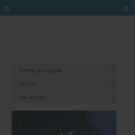
Submit your paper
Archive
For Authors