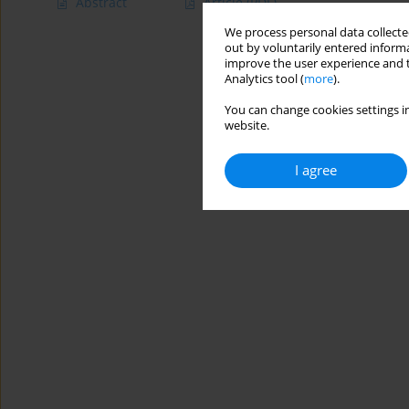
Abstract
Article
(PDF)
We process personal data collected
out by voluntarily entered informa
improve the user experience and t
Analytics tool (
more
).
You can change cookies settings in
website.
I agree