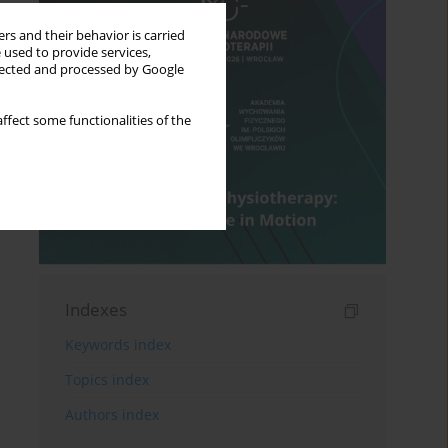
rs and their behavior is carried
 used to provide services,
llected and processed by Google
ffect some functionalities of the
Indexes
Keywords index
Topics index
Authors index