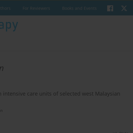
uthors
For Reviewers
Books and Events
n
n intensive care units of selected west Malaysian
an