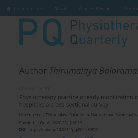
Current issue
About
Articles & Issues
For A
Author
Thirumalaya Balarama
ORIGINAL PAPER
Physiotherapy practice of early mobilization i
hospitals: a cross-sectional survey
Lim Yuh Yean
,
Thirumalaya Balaraman
,
Narasimman Swaminath
Physiother Quart. 2020;28(1):16-23
DOI
:
https://doi.org/10.5114/pq.2020.89812