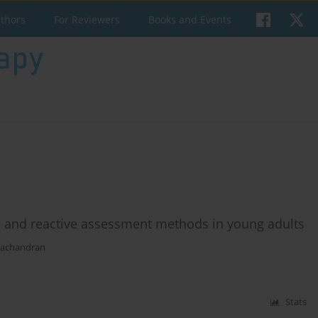
uthors
For Reviewers
Books and Events
ive and reactive assessment methods in young adults
achandran
Stats