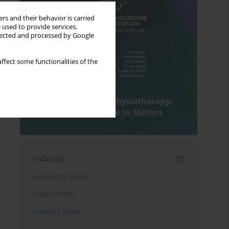
rs and their behavior is carried
 used to provide services,
llected and processed by Google
ffect some functionalities of the
Indexes
Keywords index
Topics index
Authors index