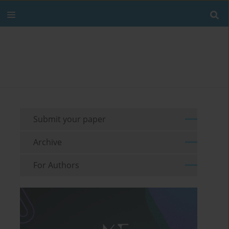
Submit your paper
Archive
For Authors