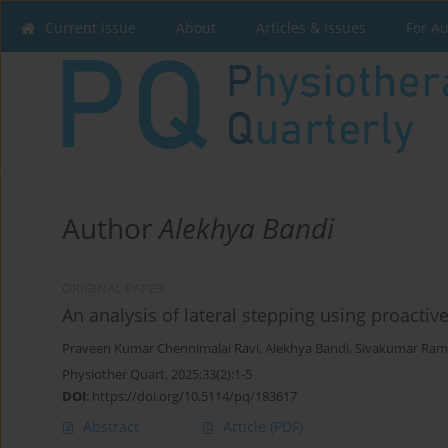
Current issue
About
Articles & Issues
For A
Author
Alekhya Bandi
ORIGINAL PAPER
An analysis of lateral stepping using proact
Praveen Kumar Chennimalai Ravi
,
Alekhya Bandi
,
Sivakumar Ram
Physiother Quart. 2025;33(2):1-5
DOI
:
https://doi.org/10.5114/pq/183617
Abstract
Article
(PDF)