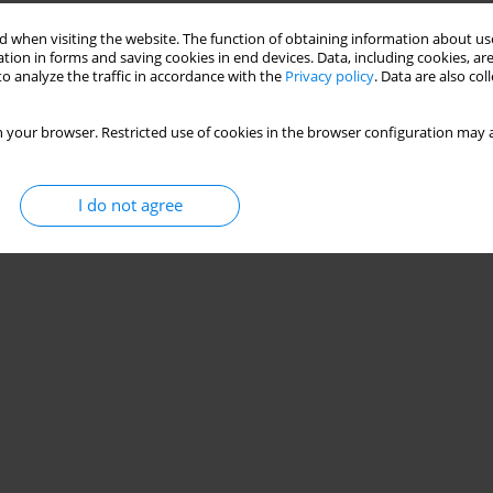
 when visiting the website. The function of obtaining information about use
tion in forms and saving cookies in end devices. Data, including cookies, are
o analyze the traffic in accordance with the
Privacy policy
. Data are also co
 your browser. Restricted use of cookies in the browser configuration may a
I do not agree