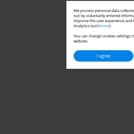
We process personal data collected
out by voluntarily entered informa
improve the user experience and t
Analytics tool (
more
).
You can change cookies settings in
website.
I agree