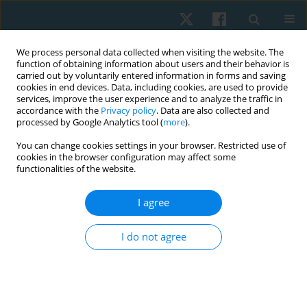
We process personal data collected when visiting the website. The
function of obtaining information about users and their behavior is
carried out by voluntarily entered information in forms and saving
cookies in end devices. Data, including cookies, are used to provide
services, improve the user experience and to analyze the traffic in
accordance with the
Privacy policy
. Data are also collected and
processed by Google Analytics tool (
more
).
Author
Dariusz Białoszewski
You can change cookies settings in your browser. Restricted use of
cookies in the browser configuration may affect some
functionalities of the website.
ORIGINAL PAPER
I agree
Effectiveness of kinesiotaping for the treatment
of menstrual pain
I do not agree
Dariusz Boguszewski
,
Jolanta Borowska
,
Agata Szymańska
,
Jakub
Grzegorz Adamczyk
,
Monika Lewandowska
,
Dariusz Białoszewski
Physiother Quart. 2020;28(4):20-24
DOI
:
https://doi.org/10.5114/pq.2020.96230