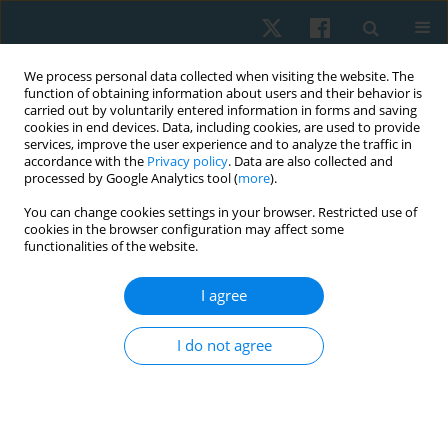
We process personal data collected when visiting the website. The
function of obtaining information about users and their behavior is
carried out by voluntarily entered information in forms and saving
cookies in end devices. Data, including cookies, are used to provide
services, improve the user experience and to analyze the traffic in
accordance with the
Privacy policy
. Data are also collected and
processed by Google Analytics tool (
more
).
Author
Bülent Elbasan
You can change cookies settings in your browser. Restricted use of
cookies in the browser configuration may affect some
functionalities of the website.
ORIGINAL PAPER
I agree
Anxiety levels and health-related quality of life in
parents of children with different types of
I do not agree
physical disabilities
Hatice Adiguzel
,
Nevin Ergun
,
Bulent Elbasan
Physiother Quart. 2022;30(1):7-13
DOI
:
https://doi.org/10.5114/pq.2020.102158