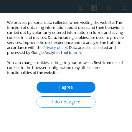
We process personal data collected when visiting the website. The
function of obtaining information about users and their behavior is
carried out by voluntarily entered information in forms and saving
cookies in end devices. Data, including cookies, are used to provide
services, improve the user experience and to analyze the traffic in
accordance with the
Privacy policy
. Data are also collected and
processed by Google Analytics tool (
more
).
Author
Aksh Chahal
You can change cookies settings in your browser. Restricted use of
cookies in the browser configuration may affect some
functionalities of the website.
ORIGINAL PAPER
Cross-cultural adaptation of the Arabic Version of
I agree
the Disability Rating Scale among caregivers of
patients with traumatic brain injury
I do not agree
Abdulaziz Alqahtani
,
Mohamed K Seyam
,
Faizan Kashoo
,
Mazen
Alqahtani
,
Mohammad Abu Shaphe
,
Ezzat Moubarak
,
Ghada Shawky
,
Gopal Nambi
,
Aksh Chahal
,
Mehrunnisha Ahmad
Physiother Quart. 2024;32(2):54-61