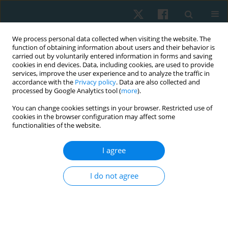
We process personal data collected when visiting the website. The
function of obtaining information about users and their behavior is
carried out by voluntarily entered information in forms and saving
cookies in end devices. Data, including cookies, are used to provide
services, improve the user experience and to analyze the traffic in
accordance with the
Privacy policy
. Data are also collected and
processed by Google Analytics tool (
more
).
Author
Chidozie Emmanuel
You can change cookies settings in your browser. Restricted use of
cookies in the browser configuration may affect some
Mbada
functionalities of the website.
I agree
ORIGINAL PAPER
Real-world effectiveness and costs of vertical
I do not agree
oscillatory pressure manipulation for low back
pain
Francis Fatoye
,
Chidozie Emmanuel Mbada
,
Oluwadara Tomisin
Akano
,
Olufemi Oyeleye Oyewole
,
Adesola Christiana Odole
,
Clara