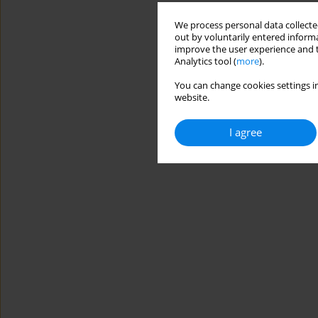
We process personal data collected
out by voluntarily entered informa
improve the user experience and t
Analytics tool (
more
).
You can change cookies settings in
website.
I agree