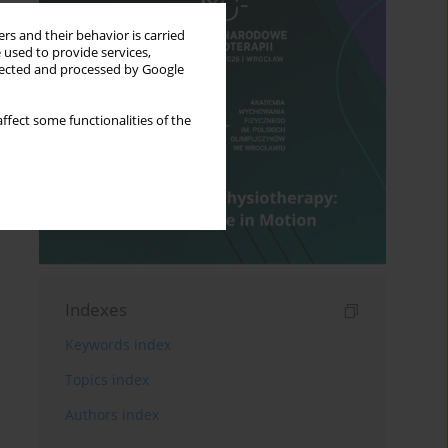
rs and their behavior is carried
 used to provide services,
llected and processed by Google
ffect some functionalities of the
Indexes
Keywords index
Topics index
Authors index