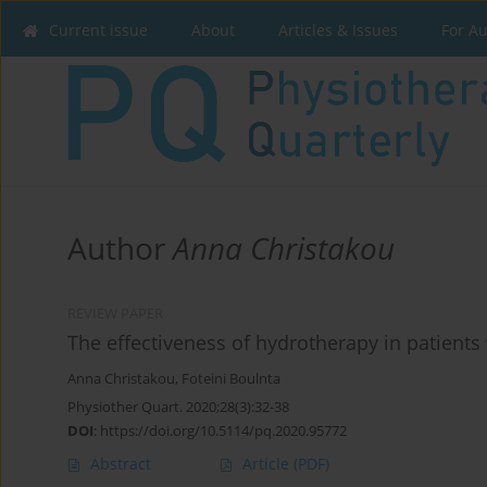
Current issue
About
Articles & Issues
For A
Author
Anna Christakou
REVIEW PAPER
The effectiveness of hydrotherapy in patients
Anna Christakou
,
Foteini Boulnta
Physiother Quart. 2020;28(3):32-38
DOI
:
https://doi.org/10.5114/pq.2020.95772
Abstract
Article
(PDF)