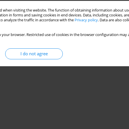
 when visiting the website. The function of obtaining information about use
tion in forms and saving cookies in end devices. Data, including cookies, are
o analyze the traffic in accordance with the
Privacy policy
. Data are also co
 your browser. Restricted use of cookies in the browser configuration may a
I do not agree