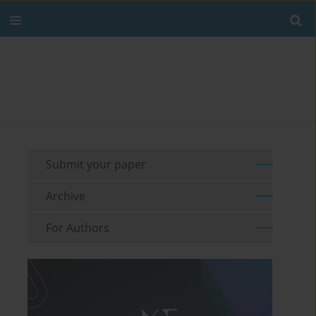
Submit your paper
Archive
For Authors