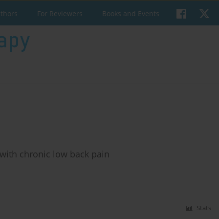
uthors
For Reviewers
Books and Events
 with chronic low back pain
Stats