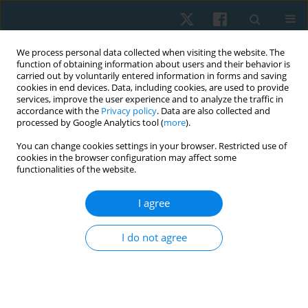
We process personal data collected when visiting the website. The
function of obtaining information about users and their behavior is
carried out by voluntarily entered information in forms and saving
cookies in end devices. Data, including cookies, are used to provide
services, improve the user experience and to analyze the traffic in
accordance with the
Privacy policy
. Data are also collected and
processed by Google Analytics tool (
more
).
Author
Cristina Cortis
You can change cookies settings in your browser. Restricted use of
cookies in the browser configuration may affect some
functionalities of the website.
ORIGINAL PAPER
I agree
Power training in young athletes: is it all in the
genes?
I do not agree
Alessandra Amato
,
Cristina Cortis
,
Aleandra Culcasi
,
Gaia Anello
,
Patrizia Proia
Physiother Quart. 2018;26(3):13-17
DOI
:
https://doi.org/10.5114/pq.2018.78372