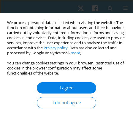
We process personal data collected when visiting the website. The
function of obtaining information about users and their behavior is
carried out by voluntarily entered information in forms and saving
cookies in end devices. Data, including cookies, are used to provide
services, improve the user experience and to analyze the traffic in
accordance with the
Privacy policy
. Data are also collected and
processed by Google Analytics tool (
more
).
Author
Natália Marques Covolo
You can change cookies settings in your browser. Restricted use of
cookies in the browser configuration may affect some
functionalities of the website.
CASE STUDY
I agree
Physiotherapy in Kinsbourne syndrome: a case
report
I do not agree
Paulo Roberto Fonseca Junior
,
Daiane de Lima Santana
,
Natália
Marques Covolo
,
Catharine Ranieri Scaransi
,
Vanessa Donato do Vale
Physiother Quart. 2018;26(2):28-33
DOI
:
https://doi.org/10.5114/pq.2018.75997