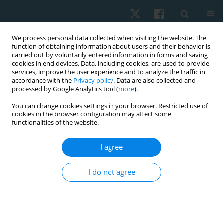
We process personal data collected when visiting the website. The
function of obtaining information about users and their behavior is
carried out by voluntarily entered information in forms and saving
cookies in end devices. Data, including cookies, are used to provide
services, improve the user experience and to analyze the traffic in
accordance with the
Privacy policy
. Data are also collected and
processed by Google Analytics tool (
more
).
Author
Cristina Cortis
You can change cookies settings in your browser. Restricted use of
cookies in the browser configuration may affect some
functionalities of the website.
ORIGINAL PAPER
I agree
Power training in young athletes: is it all in the
genes?
I do not agree
Alessandra Amato
,
Cristina Cortis
,
Aleandra Culcasi
,
Gaia Anello
,
Patrizia Proia
Physiother Quart. 2018;26(3):13-17
DOI
:
https://doi.org/10.5114/pq.2018.78372