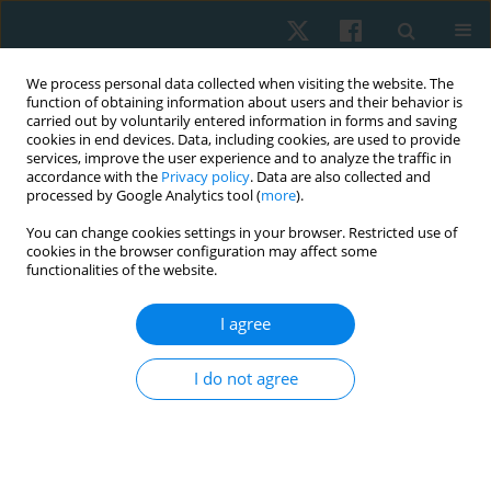
We process personal data collected when visiting the website. The
function of obtaining information about users and their behavior is
carried out by voluntarily entered information in forms and saving
cookies in end devices. Data, including cookies, are used to provide
services, improve the user experience and to analyze the traffic in
accordance with the
Privacy policy
. Data are also collected and
processed by Google Analytics tool (
more
).
Author
Dagmara Chamela-
You can change cookies settings in your browser. Restricted use of
cookies in the browser configuration may affect some
Bilińska
functionalities of the website.
I agree
ORIGINAL PAPER
The relation between cognitive impairment
I do not agree
severity and postural stability in the elderly
Błażej Cieślik
,
Dagmara Chamela-Bilińska
,
Bożena Ostrowska
,
Joanna
Szczepańska-Gieracha
Physiother Quart. 2019;27(2):29-32