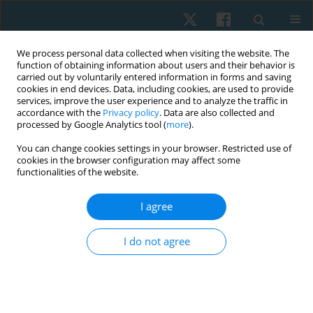
We process personal data collected when visiting the website. The
function of obtaining information about users and their behavior is
carried out by voluntarily entered information in forms and saving
cookies in end devices. Data, including cookies, are used to provide
services, improve the user experience and to analyze the traffic in
accordance with the
Privacy policy
. Data are also collected and
processed by Google Analytics tool (
more
).
Author
Dawn Pickering
You can change cookies settings in your browser. Restricted use of
cookies in the browser configuration may affect some
functionalities of the website.
REVIEW PAPER
I agree
Effectiveness of task-specific training for
improving balance performance in children with
I do not agree
cerebral palsy (CP): a narrative systematic review
Triana Karnadipa
,
Wei Xin
,
Dawn Pickering
,
Judith Carrier
Physiother Quart. 2024;32(1):15-24
DOI
:
https://doi.org/10.5114/pq.2024.135418