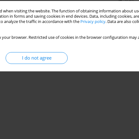
Stats
 when visiting the website. The function of obtaining information about use
tion in forms and saving cookies in end devices. Data, including cookies, are
o analyze the traffic in accordance with the
Privacy policy
. Data are also co
 your browser. Restricted use of cookies in the browser configuration may a
I do not agree