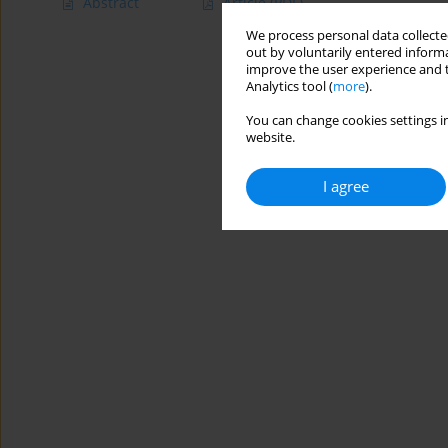
Abstract
Article
(PDF)
We process personal data collected
out by voluntarily entered informa
improve the user experience and t
Analytics tool (
more
).
You can change cookies settings in
website.
I agree