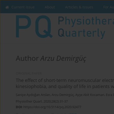
Current issue
About
Articles & Issues
For A
Author
Arzu Demirgüç
ORIGINAL PAPER
The effect of short-term neuromuscular electr
kinesiophobia, and quality of life in patients 
Saniye Aydoğan Arslan
,
Arzu Demirgüç
,
Ayşe Abit Kocaman
,
Esra 
Physiother Quart. 2020;28(2):31-37
DOI
:
https://doi.org/10.5114/pq.2020.92477