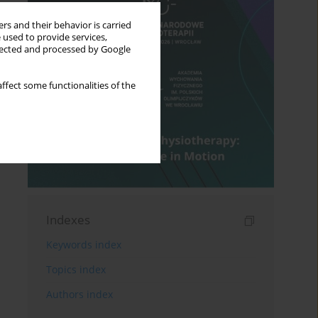
rs and their behavior is carried
 used to provide services,
llected and processed by Google
ffect some functionalities of the
Indexes
Keywords index
Topics index
Authors index