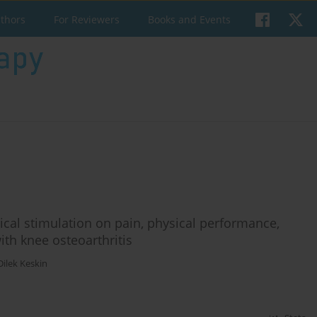
uthors
For Reviewers
Books and Events
ical stimulation on pain, physical performance,
with knee osteoarthritis
Dilek Keskin