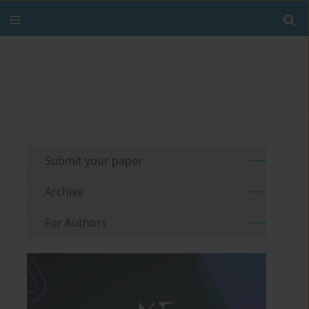
Submit your paper
Archive
For Authors