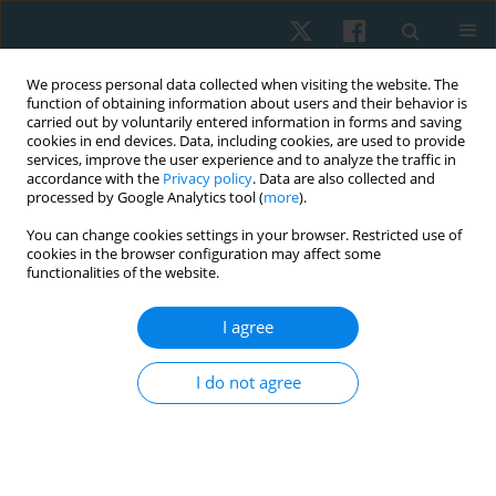
We process personal data collected when visiting the website. The
function of obtaining information about users and their behavior is
carried out by voluntarily entered information in forms and saving
cookies in end devices. Data, including cookies, are used to provide
services, improve the user experience and to analyze the traffic in
accordance with the
Privacy policy
. Data are also collected and
processed by Google Analytics tool (
more
).
Author
Dielise Debona Iucksch
You can change cookies settings in your browser. Restricted use of
cookies in the browser configuration may affect some
functionalities of the website.
ORIGINAL PAPER
I agree
Applicability of the Minimal Clinically Important
Difference in the activities of daily living, motor
I do not agree
sections, and quality of life in individuals with
Parkinson’s disease after aquatic physical
therapy intervention: a pilot study
Giovanna Cristina Leveck
,
Juliana Siega
,
Dielise Debona Iucksch
,