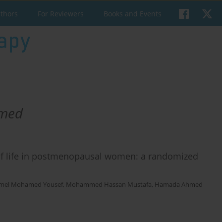
uthors
For Reviewers
Books and Events
amed
y of life in postmenopausal women: a randomized
mel Mohamed Yousef
,
Mohammed Hassan Mustafa
,
Hamada Ahmed