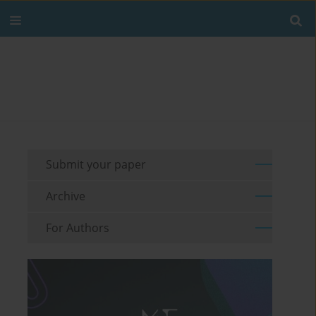
Submit your paper
Archive
For Authors