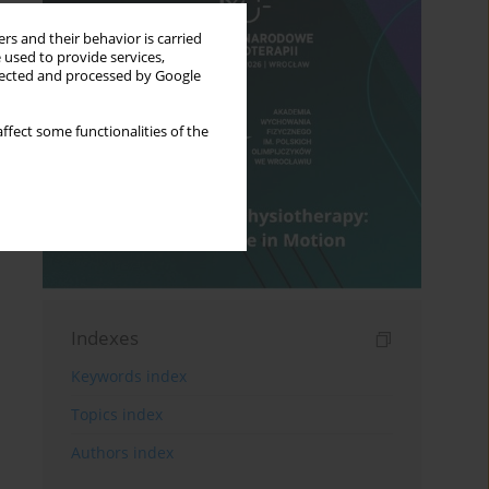
rs and their behavior is carried
 used to provide services,
llected and processed by Google
ffect some functionalities of the
Indexes
Keywords index
Topics index
Authors index