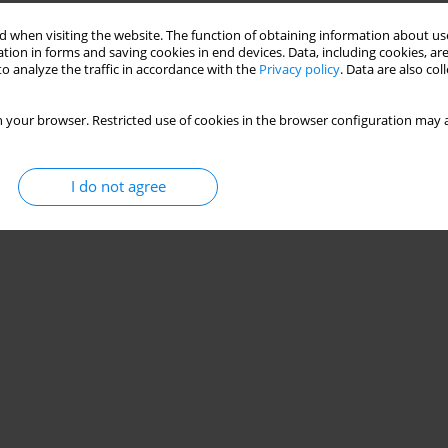
Stats
 when visiting the website. The function of obtaining information about use
tion in forms and saving cookies in end devices. Data, including cookies, are
o analyze the traffic in accordance with the
Privacy policy
. Data are also co
 your browser. Restricted use of cookies in the browser configuration may a
I do not agree