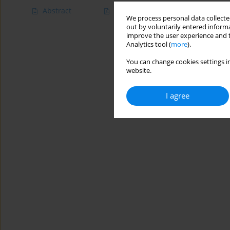
Abstract
Article
(PDF)
We process personal data collected
out by voluntarily entered informa
improve the user experience and t
Analytics tool (
more
).
You can change cookies settings in
website.
I agree