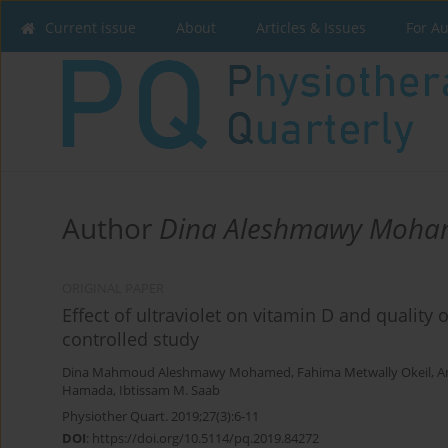
Current issue
About
Articles & Issues
For A
Author
Dina Aleshmawy Moh
ORIGINAL PAPER
Effect of ultraviolet on vitamin D and qualit
controlled study
Dina Mahmoud Aleshmawy Mohamed
,
Fahima Metwally Okeil
,
A
Hamada
,
Ibtissam M. Saab
Physiother Quart. 2019;27(3):6-11
DOI
:
https://doi.org/10.5114/pq.2019.84272